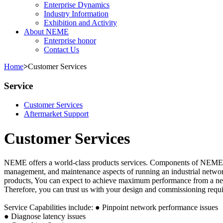
Enterprise Dynamics
Industry Information
Exhibition and Activity
About NEME
Enterprise honor
Contact Us
Home
>
Customer Services
Service
Customer Services
Aftermarket Support
Customer Services
NEME offers a world-class products services. Components of NEME's S
management, and maintenance aspects of running an industrial networ
products, You can expect to achieve maximum performance from a ne
Therefore, you can trust us with your design and commissioning requ
Service Capabilities include:
● Pinpoint network performance issues
● Diagnose latency issues