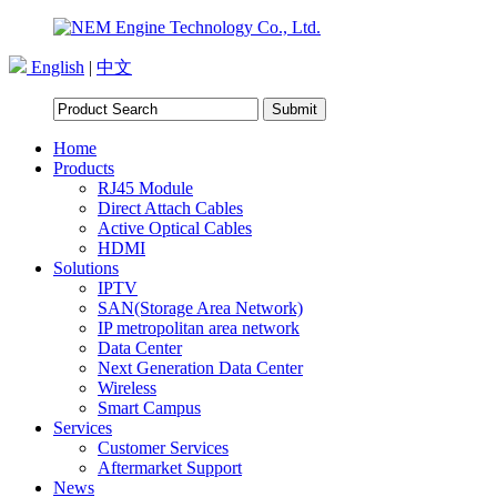
English
|
中文
Home
Products
RJ45 Module
Direct Attach Cables
Active Optical Cables
HDMI
Solutions
IPTV
SAN(Storage Area Network)
IP metropolitan area network
Data Center
Next Generation Data Center
Wireless
Smart Campus
Services
Customer Services
Aftermarket Support
News