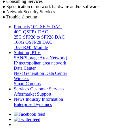
● Consulting Services
● Specification of network hardware and/or software
● Network Security Services
● Trouble shooting
Products
10G SFP+ DAC
40G QSFP+ DAC
25G SFP28 to SFP28 DAC
100G QSFP28 DAC
10G RJ45 Module
Solution
IPTV
SAN(Storage Area Network)
IP metropolitan area network
Data Center
Next Generation Data Center
Wireless
Smart Campus
Services
Customer Services
Aftermarket Support
News
Industry Information
Enterprise Dynamics