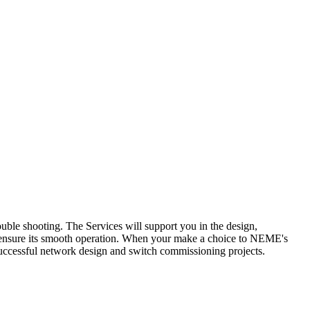
le shooting. The Services will support you in the design,
to ensure its smooth operation. When your make a choice to NEME's
cessful network design and switch commissioning projects.