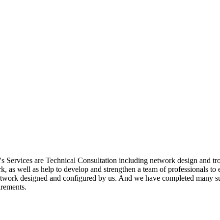
ervices are Technical Consultation including network design and troub
k, as well as help to develop and strengthen a team of professionals 
twork designed and configured by us. And we have completed many suc
irements.