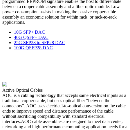
programmed EEPROM signature enables the host to differentiate
between a copper cable assembly and a fiber optic module. Low
power consumption assists in making the passive copper cable
assembly an economic solution for within rack, or rack-to-rack
applications.
10G SFP+ DAC
40G QSFP+ DAC
25G SFP28 to SFP28 DAC
100G QSFP28 DAC
Active Optical Cables
AOC is a cabling technology that accepts same electrical inputs as a
traditional copper cable, but uses optical fiber “between the
connectors”. AOC uses electrical-to-optical conversion on the cable
ends to improve speed and distance performance of the cable
without sacrificing compatibility with standard electrical
interfaces.AOC cable assemblies are designed to meet data center,
networking and high performance computing application needs for a