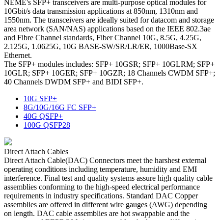
NEME's SFP+ transceivers are multi-purpose optical modules for
10Gbit/s data transmission applications at 850nm, 1310nm and
1550nm. The transceivers are ideally suited for datacom and storage
area network (SAN/NAS) applications based on the IEEE 802.3ae
and Fibre Channel standards, Fiber Channel 10G, 8.5G, 4.25G,
2.125G, 1.0625G, 10G BASE-SW/SR/LR/ER, 1000Base-SX
Ethernet.
The SFP+ modules includes: SFP+ 10GSR; SFP+ 10GLRM; SFP+
10GLR; SFP+ 10GER; SFP+ 10GZR; 18 Channels CWDM SFP+;
40 Channels DWDM SFP+ and BIDI SFP+.
10G SFP+
8G/10G/16G FC SFP+
40G QSFP+
100G QSFP28
Direct Attach Cables
Direct Attach Cable(DAC) Connectors meet the harshest external
operating conditions including temperature, humidity and EMI
interference. Final test and quality systems assure high quality cable
assemblies conforming to the high-speed electrical performance
requirements in industry specifications. Standard DAC Copper
assemblies are offered in different wire gauges (AWG) depending
on length. DAC cable assemblies are hot swappable and the