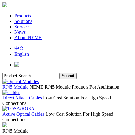
Products
Solutions
Services
News
About NEME
中文
English
RJ45 Module
NEME RJ45 Module Products For Application
Direct Attach Cables
Low Cost Solution For High Speed
Connections
Active Optical Cables
Low Cost Solution For High Speed
Connections
RJ45 Module