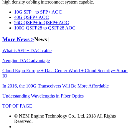
high density cabling interconnect system capable.
10G SFP+ to SFP+ AOC
40G QSFP+ AOC
56G QSFP+ to QSFP+ AOC
100G QSFP28 to QSFP28 AOC
More News >
News |
What is SFP + DAC cable
Nengine DAC advantage
Cloud Expo Europe + Data Center World + Cloud Security+ Smart
IO
In 2016, the 100G Transceivers Will Be More Affordable
Understanding Wavelengths in Fiber Optics
TOP OF PAGE
© NEM Engine Technology Co., Ltd. 2018 All Rights
Reserved.